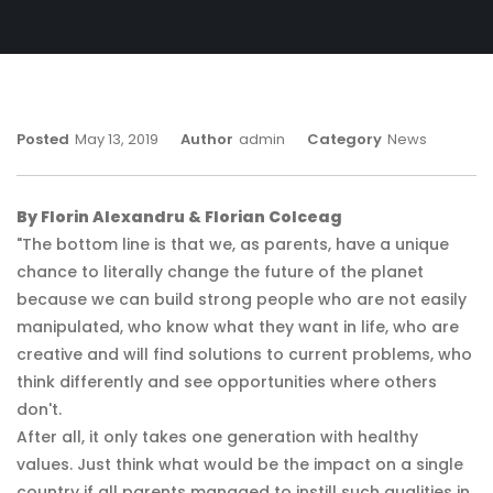
Posted
May 13, 2019
Author
Admin
Category
News
By Florin Alexandru & Florian Colceag
"The bottom line is that we, as parents, have a unique
chance to literally change the future of the planet
because we can build strong people who are not easily
manipulated, who know what they want in life, who are
creative and will find solutions to current problems, who
think differently and see opportunities where others
don't.
After all, it only takes one generation with healthy
values. Just think what would be the impact on a single
country if all parents managed to instill such qualities in