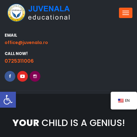
Togg
EMAIL
office@juvenala.ro
CALL NOW!
0725311006
Open toolbar
EN
YOUR
CHILD IS A GENIUS!