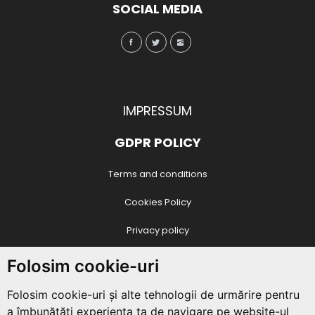
SOCIAL MEDIA
IMPRESSUM
GDPR POLICY
Terms and conditions
Cookies Policy
Privacy policy
CONTACT DATE
Folosim cookie-uri
Juvenala Association
Folosim cookie-uri și alte tehnologii de urmărire pentru
Str. Vasile Conta nr. 4 / O8 / 18
,
Piatra Neamt
,
Neamț
, Romania
a îmbunătăți experiența ta de navigare pe website-ul