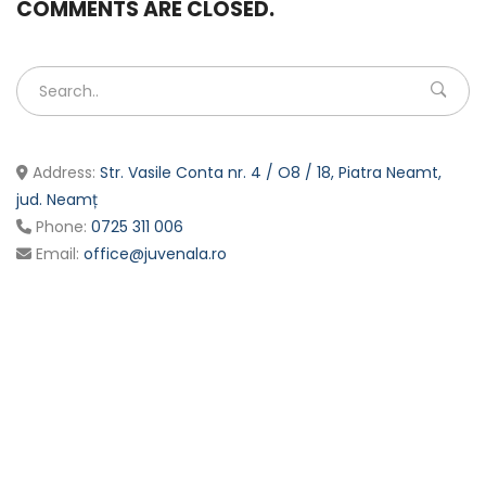
COMMENTS ARE CLOSED.
Address:
Str. Vasile Conta nr. 4 / O8 / 18, Piatra Neamt,
jud. Neamț
Phone:
0725 311 006
Email:
office@juvenala.ro