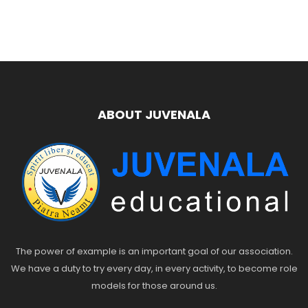
ABOUT JUVENALA
The power of example is an important goal of our association.
We have a duty to try every day, in every activity, to become role
models for those around us.