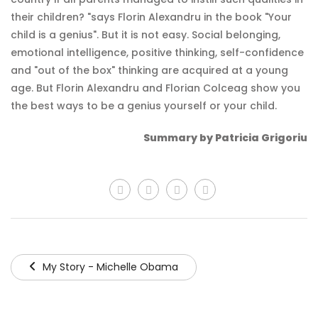
their children? "says Florin Alexandru in the book "Your
child is a genius". But it is not easy. Social belonging,
emotional intelligence, positive thinking, self-confidence
and "out of the box" thinking are acquired at a young
age. But Florin Alexandru and Florian Colceag show you
the best ways to be a genius yourself or your child.
Summary by Patricia Grigoriu
My Story - Michelle Obama